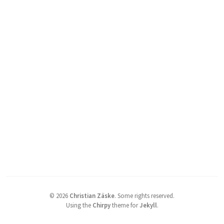
©
2026
Christian Zäske
.
Some rights reserved.
Using the
Chirpy
theme for
Jekyll
.