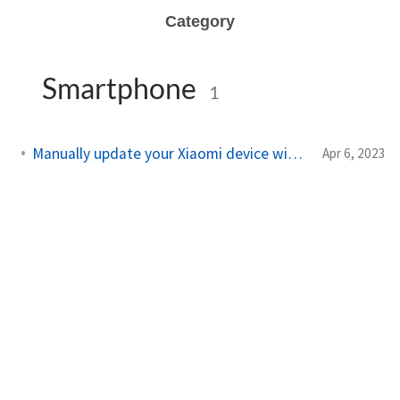
Category
Smartphone
1
Manually update your Xiaomi device without data loss
Apr 6, 2023